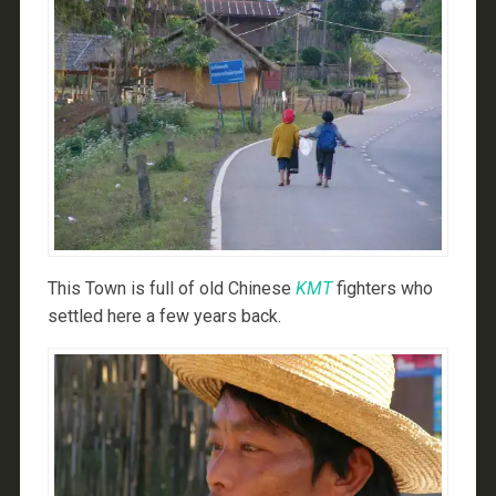
This Town is full of old Chinese
KMT
fighters who
settled here a few years back.