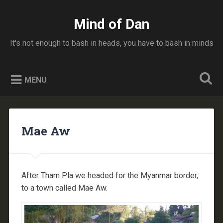
Skip
to
Mind of Dan
Search
content
It's not enough to bash in heads, you have to bash in minds
MENU
Mae Aw
After Tham Pla we headed for the Myanmar border,
to a town called Mae Aw.