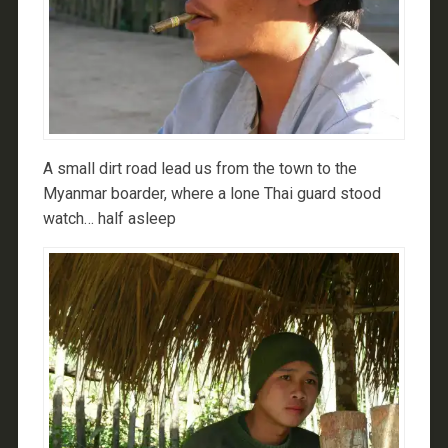
A small dirt road lead us from the town to the
Myanmar boarder, where a lone Thai guard stood
watch… half asleep