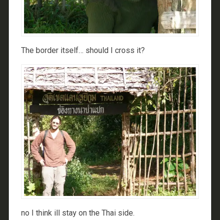
The border itself… should I cross it?
no I think ill stay on the Thai side.