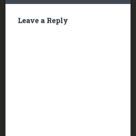
Leave a Reply