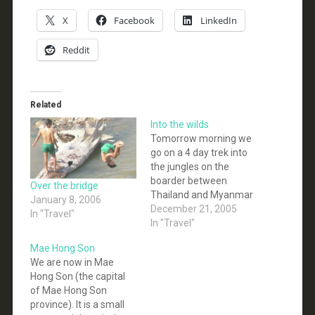
X
Facebook
LinkedIn
Reddit
Related
Into the wilds
Tomorrow morning we
go on a 4 day trek into
the jungles on the
boarder between
Over the bridge
Thailand and Myanmar
January 8, 2006
(Burma). Our Guide
December 21, 2005
In "Travel"
from the Karen hill tribe,
In "Travel"
and has many Friends
Mae Hong Son
in the KNU (the Karen
We are now in Mae
Army... they are fighting
Hong Son (the capital
for an independent
of Mae Hong Son
state in Myanmar) so
province). It is a small
we may get…