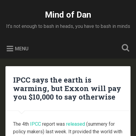
Skip
to
Mind of Dan
Search
content
It's not enough to bash in heads, you have to bash in minds
MENU
IPCC says the earth is
warming, but Exxon will pay
you $10,000 to say otherwise
The 4th
IPCC
report was
released
(summery for
policy makers) last week. It provided the world with