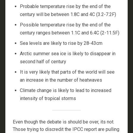
Probable temperature rise by the end of the
century will be between 1.8C and 4C (3.2-7.2F)
Possible temperature rise by the end of the
century ranges between 1.1C and 6.4C (2-11.5F)
Sea levels are likely to rise by 28-43cm
Arctic summer sea ice is likely to disappear in
second half of century
It is very likely that parts of the world will see
an increase in the number of heatwaves
Climate change is likely to lead to increased
intensity of tropical storms
Even though the debate is should be over, its not.
Those trying to discredit the IPCC report are pulling