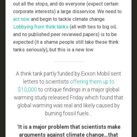
out all the stops, and do everyone (expect certain
corporate interests) a large disservice. We need to
act now
and begin to tackle climate change.
Lobbying
from
think
tanks
(all with ties to big oil,
and no published peer reviewed papers) is to be
expected (it a shame people still take these think
tanks seriously), but this is a new low:
A think tank partly funded by Exxon Mobil sent
letters to scientists
offering them up to
$10,000
to critique findings in a major global
warming study released Friday which found that
global warming was real and likely caused by
burning fossil fuels…
“
It is a major problem that scientists make
arguments against climate change…that