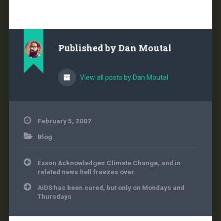
knowledge of the earth
climate to the public. A
is usually the case in
situations like this, the
problem stems from
Published by
Dan Moutal
the fact that certain
words…
View all posts by Dan Moutal
February 5, 2007
Blog
Post
Exxon Acknowledges Climate Change, and in
navigation
related news hell freezes over.
AIDS has been cured, but only on Mondays and
Thursdays