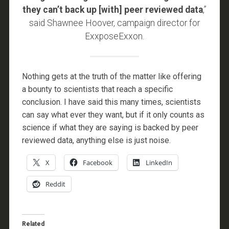
they can’t back up [with] peer reviewed data
,”
said Shawnee Hoover, campaign director for
ExxposeExxon.
Nothing gets at the truth of the matter like offering
a bounty to scientists that reach a specific
conclusion. I have said this many times, scientists
can say what ever they want, but if it only counts as
science if what they are saying is backed by peer
reviewed data, anything else is just noise.
X
Facebook
LinkedIn
Reddit
Related