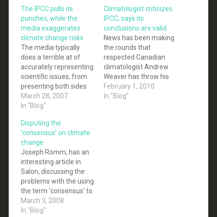
The IPCC pulls its
Climatologist criticizes
punches, while the
IPCC, says its
media exaggerates
conclusions are valid
climate change risks
News has been making
The media typically
the rounds that
does a terrible at of
respected Canadian
accurately representing
climatologist Andrew
scientific issues, from
Weaver has throw his
presenting both sides
hat behind those that
February 1, 2010
of the climate change
March 28, 2007
criticize the IPCC. And
In "Blog"
debate as being equal
In "Blog"
in some respects he
(when only one side has
has done just that, but
Disputing the
peer-reviewed data on
importantly he has not
‘consensus’ on climate
its side), to
called into question the
change
exaggerating the
science included in the
Joseph Romm, has an
effects of
IPCC reports, nor the
interesting article in
implementing carbon
conclusion that…
Salon, discussing the
emissions caps, or
problems with the using
exaggerating the risks
the term 'consensus' to
of climate change,…
describe the state of
March 3, 2008
the scientific
In "Blog"