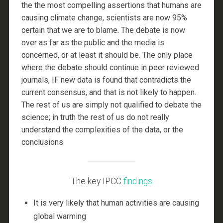
the the most compelling assertions that humans are
causing climate change, scientists are now 95%
certain that we are to blame. The debate is now
over as far as the public and the media is
concerned, or at least it should be. The only place
where the debate should continue in peer reviewed
journals, IF new data is found that contradicts the
current consensus, and that is not likely to happen.
The rest of us are simply not qualified to debate the
science; in truth the rest of us do not really
understand the complexities of the data, or the
conclusions
The key IPCC
findings
It is very likely that human activities are causing
global warming