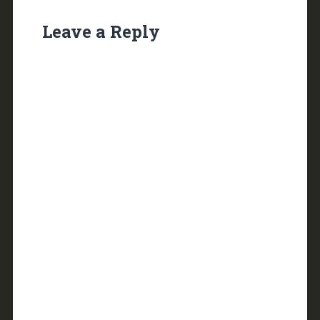
Leave a Reply