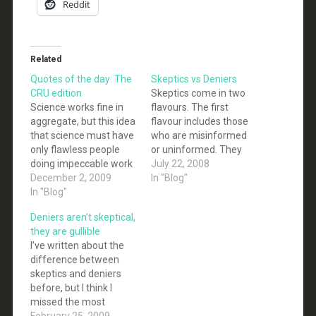
Reddit
Related
Quotes of the day: The
Skeptics vs Deniers
CRU edition
Skeptics come in two
Science works fine in
flavours. The first
aggregate, but this idea
flavour includes those
that science must have
who are misinformed
only flawless people
or uninformed. They
doing impeccable work
are skeptical of the
July 22, 2008
is a strawman set up by
December 2, 2009
science behind climate
In "Blog"
the superstitious to
In "Blog"
change because they
discredit empiricism
are not familiar with it.
Deniers aren’t skeptical,
through nutpicking. -
They see the debates in
they are gullible
Tim F. None of us who
the media and assume
I’ve written about the
think the “Swifthack” is
that similar debates
difference between
no big deal are arguing
occur within the
skeptics and deniers
that every last email…
scientific community.
before, but I think I
Once you…
missed the most
obvious reason why
February 25, 2009