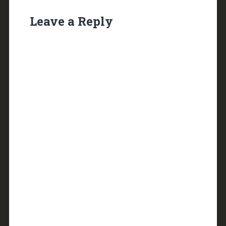
Leave a Reply