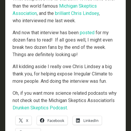
than the world famous
Michigan Skeptics
Association
, and the
brilliant Chris Lindsey
,
who interviewed me last week.
And now that interview has been
posted
for my
dozen fans to read! If all goes well, I might even
break two dozen fans by the end of the week.
Things are definitely looking up!
All kidding aside I really owe Chris Lindsey a big
thank you, for helping expose Irregular Climate to
more people. And doing the interview was fun.
Oh, if you want more science related podcasts why
not check out the Michigan Skeptics Association’s
Drunken Skeptics Podcast
.
X
Facebook
LinkedIn