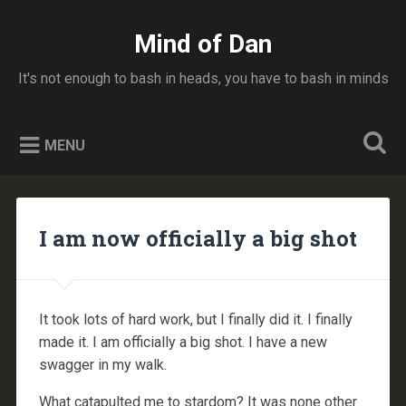
Skip
to
Mind of Dan
Search
content
It's not enough to bash in heads, you have to bash in minds
MENU
I am now officially a big shot
It took lots of hard work, but I finally did it. I finally
made it. I am officially a big shot. I have a new
swagger in my walk.
What catapulted me to stardom? It was none other