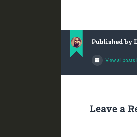
Published by
View all posts
Leave a R