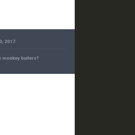
0, 2017
 monkey butlers?