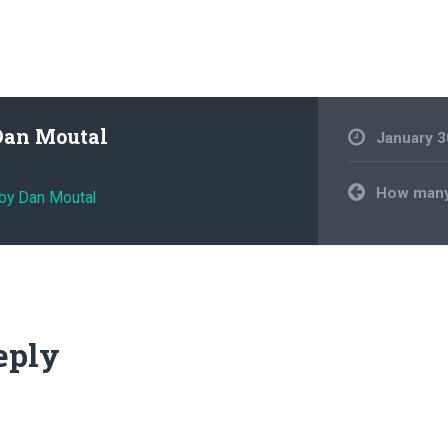
Dan Moutal
January 3
Post
How many
 by Dan Moutal
navigation
eply