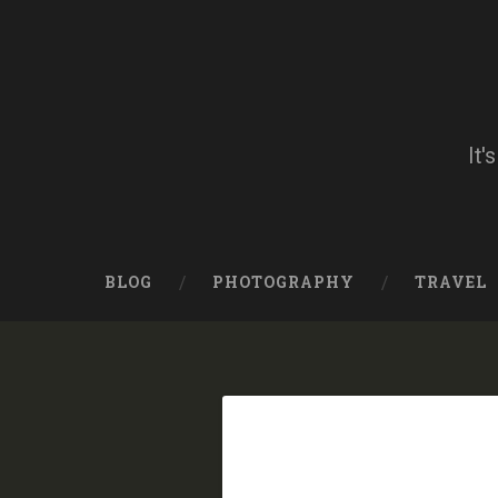
Skip
to
content
Search
It'
BLOG
PHOTOGRAPHY
TRAVEL