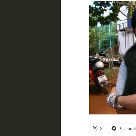
X
Faceboo