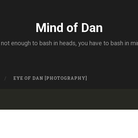
Mind of Dan
s not enough to bash in heads, you have to bash in m
EYE OF DAN [PHOTOGRAPHY]