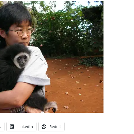
k
LinkedIn
Reddit