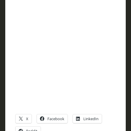
X
Facebook
LinkedIn
Reddit