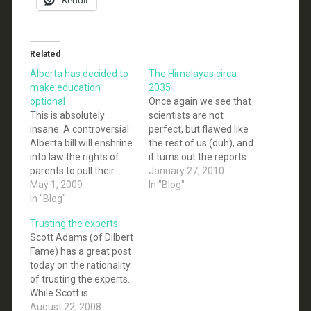
Related
Alberta has decided to
The Himalayas circa
make education
2035
optional
Once again we see that
This is absolutely
scientists are not
insane: A controversial
perfect, but flawed like
Alberta bill will enshrine
the rest of us (duh), and
into law the rights of
it turns out the reports
parents to pull their
made by those flawed
January 27, 2010
children out of classes
May 1, 2009
humans are also not
In "Blog"
discussing the topics of
In "Blog"
perfect (duh). Science
evolution and
works fine in aggregate,
Trusting the experts
homosexuality. The
but this idea that
Scott Adams (of Dilbert
new rules, which would
science must have only
Fame) has a great post
require schools to
flawless people doing
today on the rationality
notify parents in
impeccable…
of trusting the experts.
advance of "subject-
While Scott is
matter that deals
specifically talking
August 22, 2008
explicitly with religion,