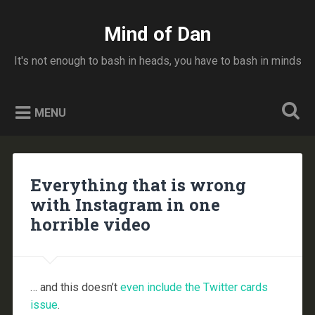
Skip
to
Mind of Dan
Search
content
It's not enough to bash in heads, you have to bash in minds
MENU
Everything that is wrong
with Instagram in one
horrible video
… and this doesn’t
even include the Twitter cards
issue
.