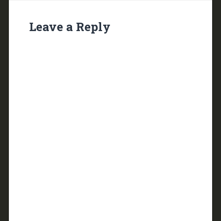
Leave a Reply