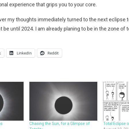
onal experience that grips you to your core.
ver my thoughts immediately turned to the next eclipse 
e until 2024. I am already planing to be in the zone of to
k
LinkedIn
Reddit
es
Chasing the Sun, for a Glimpse of
Total Eclipse 