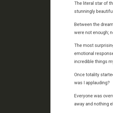
The literal star of 
stunningly beautiful
Between the dreamli
were not enough; n
The most surprising
emotional response.
incredible things my 
Once totality start
was I applauding?
Everyone was overw
away and nothing el