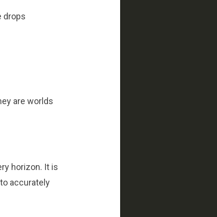
e drops
hey are worlds
ry horizon. It is
 to accurately