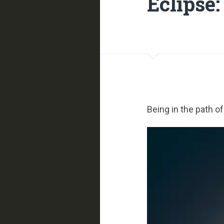
Eclipse:
Being in the path o