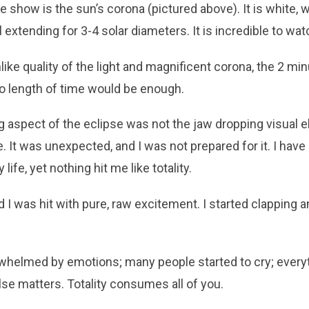
the show is the sun’s corona (pictured above). It is white, 
 extending for 3-4 solar diameters. It is incredible to wat
ke quality of the light and magnificent corona, the 2 minu
o length of time would be enough.
 aspect of the eclipse was not the jaw dropping visual e
 It was unexpected, and I was not prepared for it. I hav
life, yet nothing hit me like totality.
ed I was hit with pure, raw excitement. I started clapping
helmed by emotions; many people started to cry; everyth
se matters. Totality consumes all of you.