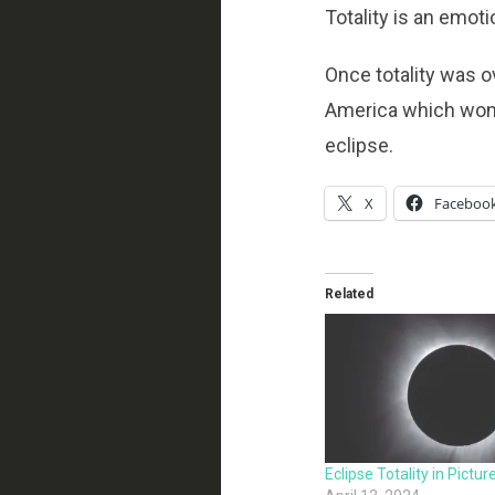
Totality is an emoti
Once totality was o
America which wont b
eclipse.
X
Faceboo
Related
Eclipse Totality in Pictur