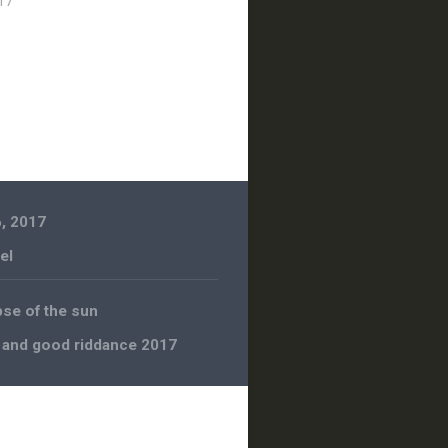
17
, 2017
el
pse of the sun
 and good riddance 2017