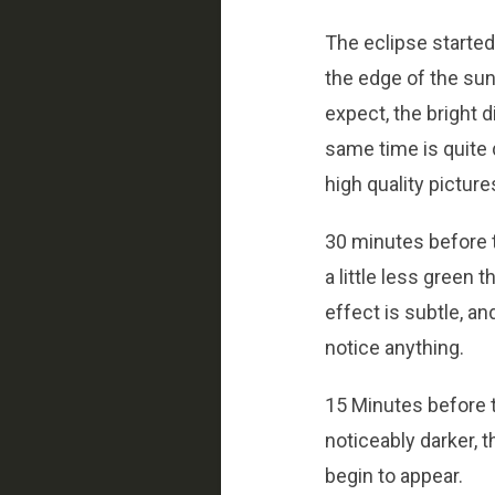
The eclipse started 
the edge of the sun
expect, the bright d
same time is quite d
high quality picture
30 minutes before t
a little less green 
effect is subtle, an
notice anything.
15 Minutes before t
noticeably darker, t
begin to appear.