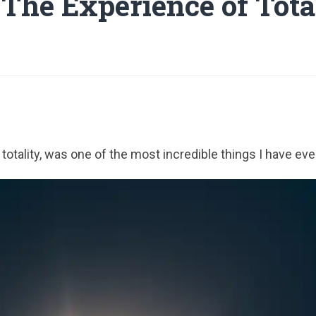
 The Experience of Tota
f totality, was one of the most incredible things I have ev