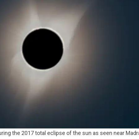
ring the 2017 total eclipse of the sun as seen near Mad