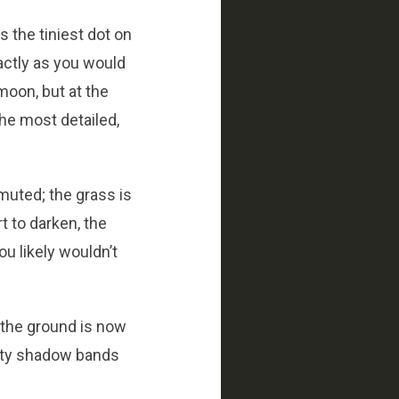
s the tiniest dot on
xactly as you would
 moon, but at the
the most detailed,
muted; the grass is
rt to darken, the
ou likely wouldn’t
, the ground is now
ality shadow bands