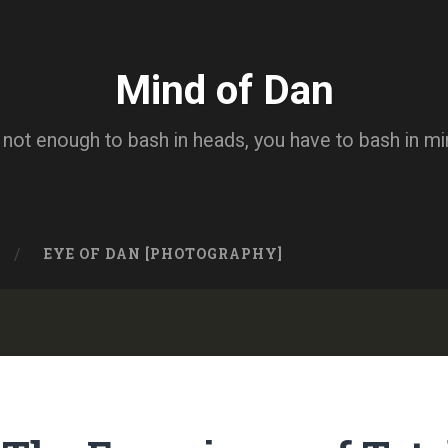
Mind of Dan
s not enough to bash in heads, you have to bash in m
EYE OF DAN [PHOTOGRAPHY]