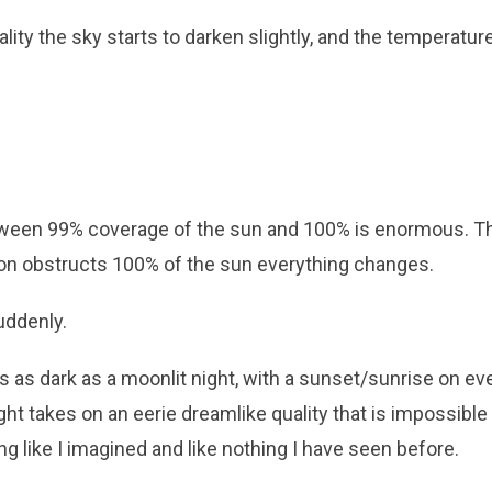
ality the sky starts to darken slightly, and the temperatur
ween 99% coverage of the sun and 100% is enormous. T
on obstructs 100% of the sun everything changes.
ddenly.
ets as dark as a moonlit night, with a sunset/sunrise on eve
ght takes on an eerie dreamlike quality that is impossible
ing like I imagined and like nothing I have seen before.