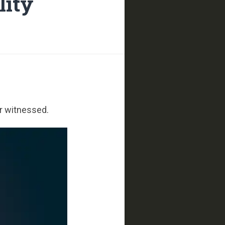
lity
er witnessed.