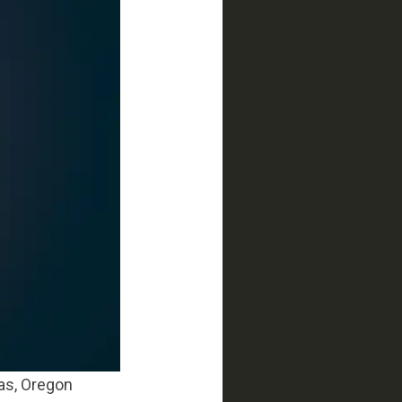
ras, Oregon