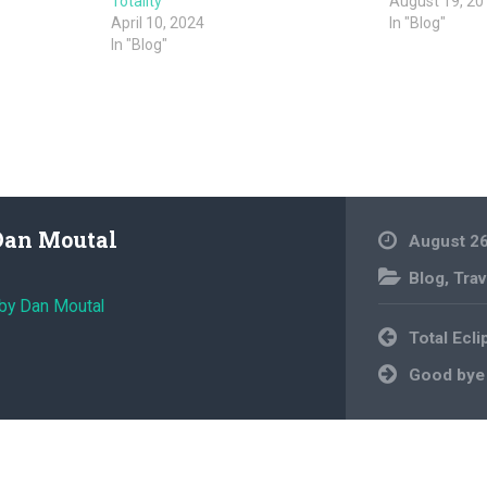
Totality
August 19, 20
April 10, 2024
In "Blog"
In "Blog"
Dan Moutal
August 26
Blog
,
Trav
 by Dan Moutal
Post
Total Ecli
navigation
Good bye