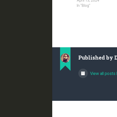
April 13, 2024
In "Blog"
Published by
View all posts