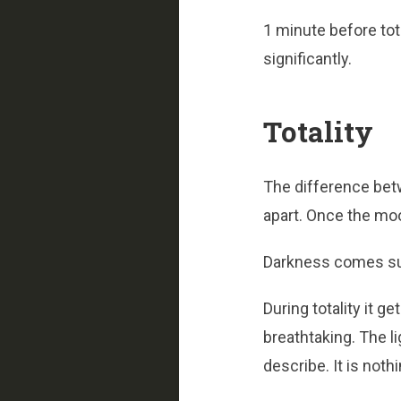
1 minute before tot
significantly.
Totality
The difference bet
apart. Once the mo
Darkness comes su
During totality it g
breathtaking. The li
describe. It is noth