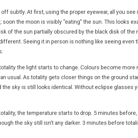
off subtly. At first, using the proper eyewear, all you see i
; soon the moon is visibly “eating” the sun. This looks e
isk of the sun partially obscured by the black disk of the
ifferent. Seeing it in person is nothing like seeing even 
s.
otality the light starts to change. Colours become more 
than usual. As totality gets closer things on the ground sta
d the sky is still looks identical. Without eclipse glasses y
otality, the temperature starts to drop. 5 minutes before
hough the sky still isn’t any darker. 3 minutes before tot