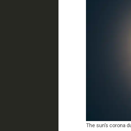
The sun’s corona du