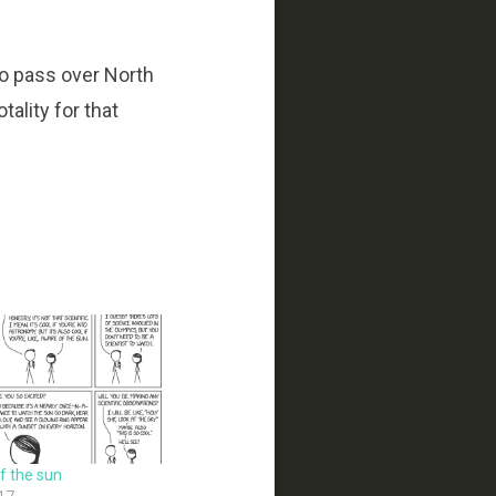
to pass over North
tality for that
of the sun