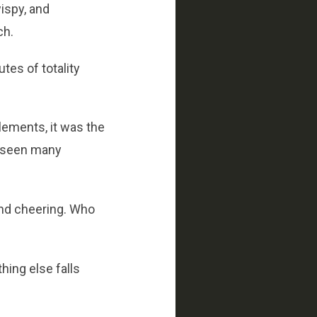
wispy, and
ch.
tes of totality
lements, it was the
e seen many
 and cheering. Who
ing else falls