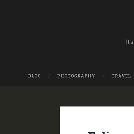
Skip
to
content
Search
It'
BLOG
PHOTOGRAPHY
TRAVEL