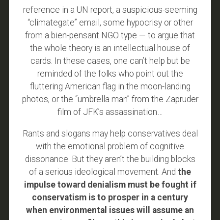
reference in a UN report, a suspicious-seeming
“climategate” email, some hypocrisy or other
from a bien-pensant NGO type — to argue that
the whole theory is an intellectual house of
cards. In these cases, one can’t help but be
reminded of the folks who point out the
fluttering American flag in the moon-landing
photos, or the “umbrella man” from the Zapruder
film of JFK’s assassination…
Rants and slogans may help conservatives deal
with the emotional problem of cognitive
dissonance. But they aren’t the building blocks
of a serious ideological movement. And
the
impulse toward denialism must be fought if
conservatism is to prosper in a century
when environmental issues will assume an