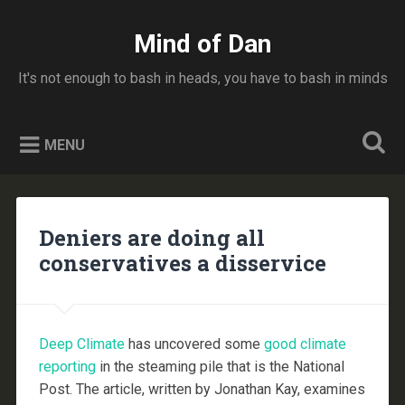
Skip
to
Mind of Dan
Search
content
It's not enough to bash in heads, you have to bash in minds
MENU
Deniers are doing all
conservatives a disservice
Deep Climate
has uncovered some
good climate
reporting
in the steaming pile that is the National
Post. The article, written by Jonathan Kay, examines