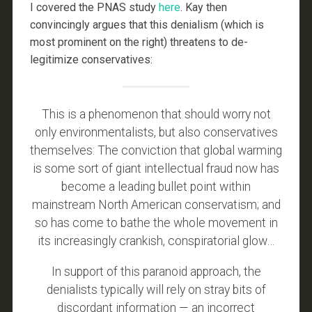
I covered the PNAS study
here
. Kay then
convincingly argues that this denialism (which is
most prominent on the right) threatens to de-
legitimize conservatives:
This is a phenomenon that should worry not
only environmentalists, but also conservatives
themselves: The conviction that global warming
is some sort of giant intellectual fraud now has
become a leading bullet point within
mainstream North American conservatism; and
so has come to bathe the whole movement in
its increasingly crankish, conspiratorial glow…
In support of this paranoid approach, the
denialists typically will rely on stray bits of
discordant information — an incorrect