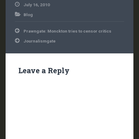
July 16, 2010
Blog
Post
Prawngate: Monckton tries to censor critics
navigation
Journalismgate
Leave a Reply