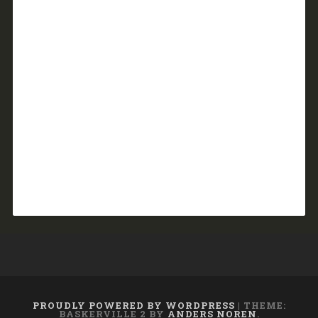
PROUDLY POWERED BY WORDPRESS
|
THEME:
BASKERVILLE 2 BY
ANDERS NOREN
.