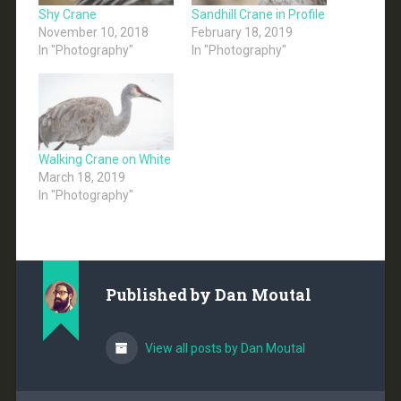
Shy Crane
Sandhill Crane in Profile
November 10, 2018
February 18, 2019
In "Photography"
In "Photography"
Walking Crane on White
March 18, 2019
In "Photography"
Published by
Dan Moutal
View all posts by Dan Moutal