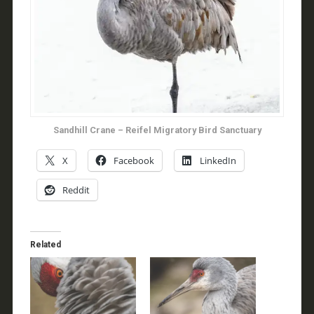
Sandhill Crane – Reifel Migratory Bird Sanctuary
X
Facebook
LinkedIn
Reddit
Related