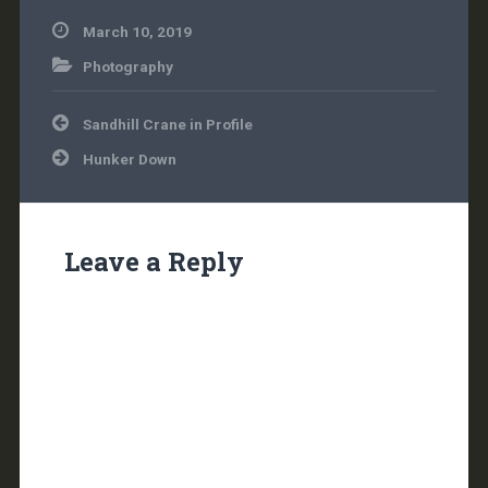
March 10, 2019
Photography
Post
Sandhill Crane in Profile
navigation
Hunker Down
Leave a Reply