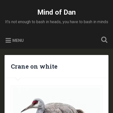
Skip
to
Mind of Dan
Search
content
It's not enough to bash in heads, you have to bash in minds
MENU
Crane on white