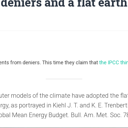
deniers and a flat earth
nts from deniers. This time they claim that
the IPCC thin
uter models of the climate have adopted the flat
rgy, as portrayed in Kiehl J. T. and K. E. Trenber
obal Mean Energy Budget. Bull. Am. Met. Soc. 7