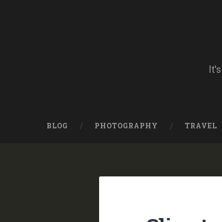
Skip
to
content
Search
It'
BLOG
PHOTOGRAPHY
TRAVEL