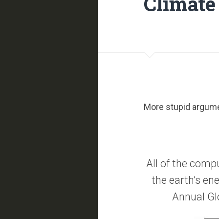
Climate 
More stupid argume
All of the comp
the earth’s ene
Annual Gl