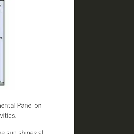
mental Panel on
vities.
the sun shines all