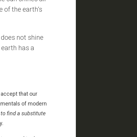
e of the earth’s
n does not shine
 earth has a
 accept that our
damentals of modern
to find a substitute
y.