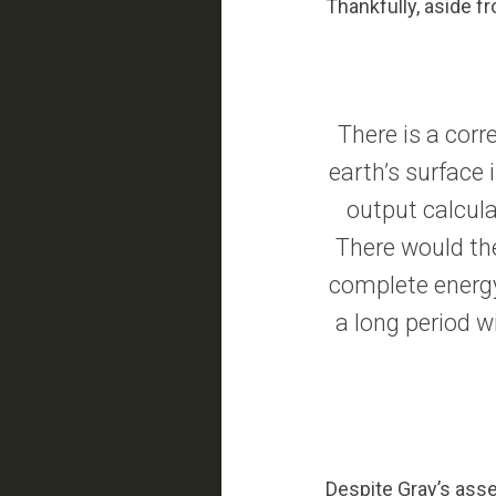
Thankfully, aside f
There is a corr
earth’s surface 
output calcula
There would the
complete energy
a long period wi
Despite Gray’s asser