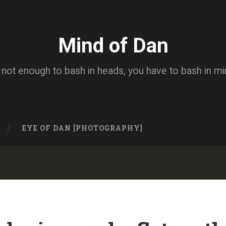
Mind of Dan
s not enough to bash in heads, you have to bash in m
EYE OF DAN [PHOTOGRAPHY]