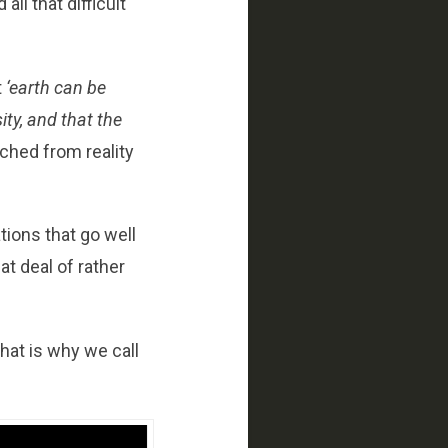
ll that difficult
t
‘earth can be
ity, and that the
ached from reality
tions that go well
at deal of rather
that is why we call