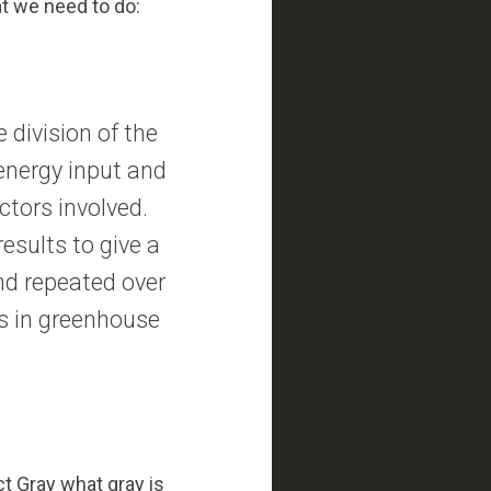
at we need to do:
 division of the
 energy input and
ctors involved.
esults to give a
nd repeated over
ses in greenhouse
ct Gray what gray is