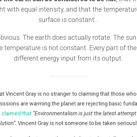
ht with equal intensity, and that the temperatur
surface is constant…
obvious. The earth does actually rotate. The su
he temperature is not constant. Every part of the
different energy input from its output.
that Vincent Gray is no stranger to claiming that those who
ssions are warming the planet are rejecting basic fun
 claimed that
“Environmentalism is just the latest attempt 
lution”
. Vincent Gray is not someone to be taken seriousl