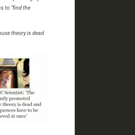
us to
“find the
ouse theory is dead