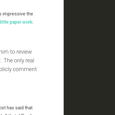
ds impressive the
a little paper work
:
 him to review
t
. The only real
ublicly comment
ist has said that