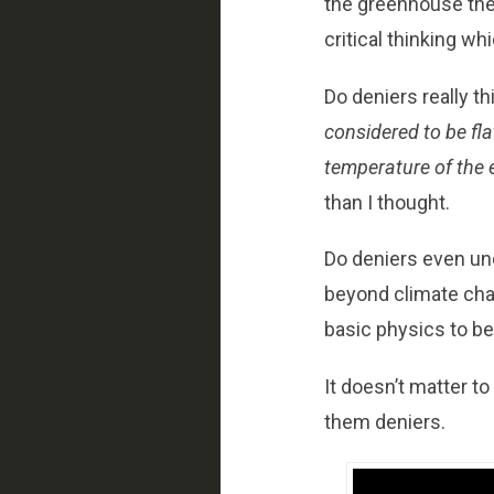
the greenhouse theor
critical thinking w
Do deniers really th
considered to be flat
temperature of the 
than I thought.
Do deniers even und
beyond climate chang
basic physics to b
It doesn’t matter t
them deniers.