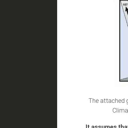
The attached g
Climat
It assumes that