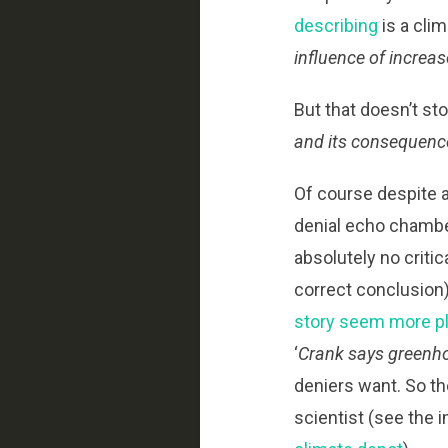
describing
is a cli
influence of increa
But that doesn’t st
and its consequenc
Of course despite al
denial echo chambe
absolutely no criti
correct conclusion
story seem more pl
‘
Crank says greenho
deniers want. So th
scientist (see the 