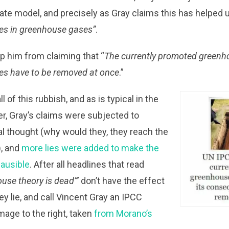
mate model, and precisely as Gray claims this has helped 
ses in greenhouse gases”
.
op him from claiming that “
The currently promoted greenh
es have to be removed at once
.”
l of this rubbish, and as is typical in the
r, Gray’s claims were subjected to
cal thought (why would they, they reach the
), and
more lies were added to make the
ausible
. After all headlines that read
use theory is dead”’
don’t have the effect
ey lie, and call Vincent Gray an IPCC
image to the right, taken
from Morano’s