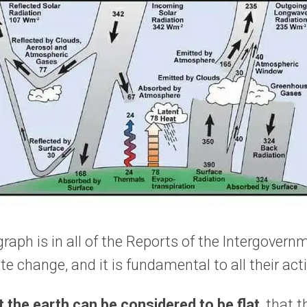
raph is in all of the Reports of the Intergovern
e change, and it is fundamental to all their acti
 the earth can be considered to be flat
, that 