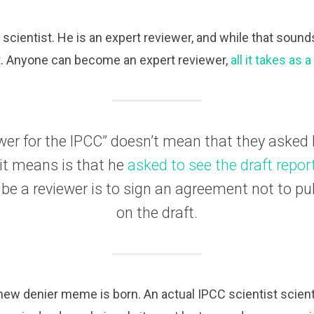
C scientist. He is an expert reviewer, and while that soun
sn’t. Anyone can become an expert reviewer,
all it takes as 
wer for the IPCC” doesn’t mean that they asked
 it means is that he
asked to see the draft repor
 be a reviewer is to sign an agreement not to p
on the draft.
a new denier meme is born. An actual IPCC scientist scient