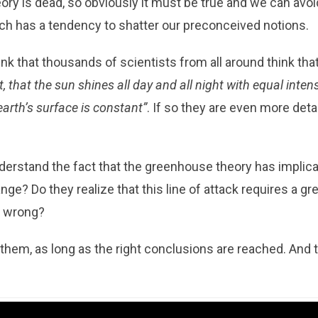
y is dead, so obviously it must be true and we can avoid a
hich has a tendency to shatter our preconceived notions.
ink that thousands of scientists from all around think tha
, that the sun shines all day and all night with equal intens
earth’s surface is constant”
. If so they are even more det
erstand the fact that the greenhouse theory has implica
e? Do they realize that this line of attack requires a gre
e wrong?
o them, as long as the right conclusions are reached. And 