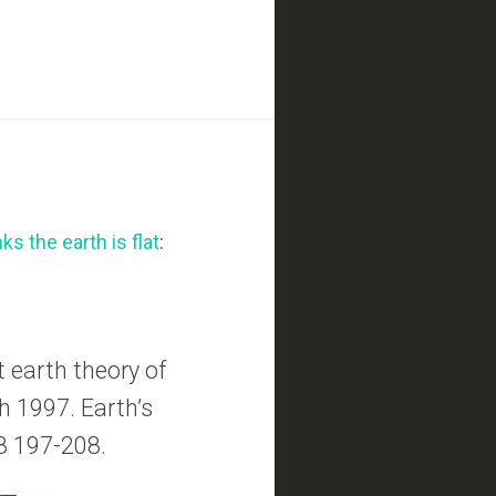
ks the earth is flat
:
 earth theory of
th 1997. Earth’s
8 197-208.