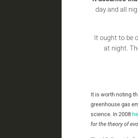
day and all nig
It ought to be 
at night. T
It is worth noting 
greenhouse gas emi
science. In 2008
he
for the theory of evo