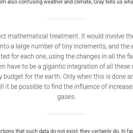
rom also confusing weather and climate, Gray tells us wh
ect mathematical treatment. It would involve the
into a large number of tiny increments, and the
ted for each one, using the changes in all the fa
n have to be a gigantic integration of all these r
 budget for the earth. Only when this is done a
ll it be possible to find the influence of increa
gases.
tions that such data do not exist, they certainly do. In fa