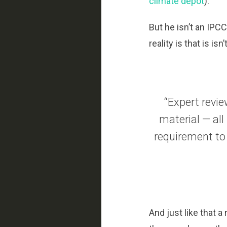
climate depot
).
But he isn’t an IPC
reality is that is i
“Expert revie
material — all
requirement to
And just like that 