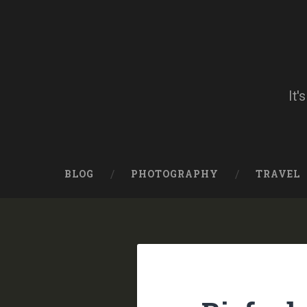
Skip
to
content
Search
It'
BLOG
PHOTOGRAPHY
TRAVEL