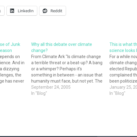
k
LinkedIn
Reddit
Rise of Junk
Why all this debate over climate
This is what th
 Reason
change?
science looks 
epends on
From Climate Ark "Is climate change
For a while n
ience. And in
a terrible threat or a beat-up? A bang
climate change
a dizzying
or a whimper? Perhaps it's
elected Republ
llenges, the
something in between - an issue that
complained th
ge has never
humanity must face, but not yet. The
been politiciz
r national
media abound with evidence to
September 24, 2005
cannot be tru
January 25, 2
well-being,
support any of these views. Yet
In "Blog"
this has alway
In "Blog"
 on a true
perusing that same media makes
the most super
issues, like
one…
less than a we