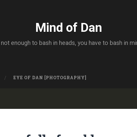
Mind of Dan
s not enough to bash in heads, you have to bash in m
EYE OF DAN [PHOTOGRAPHY]