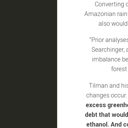
Converting c
Amazonian rainfo
also would
“Prior analyse
Searchinger, a
imbalance bet
forest
Tilman and hi
changes occur
excess greenho
debt that would
ethanol. And co