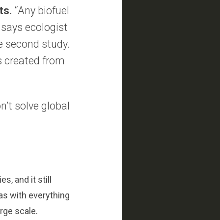
ts.
“Any biofuel
” says ecologist
e second study.
is created from
n’t solve global
, and it still
as with everything
rge scale.