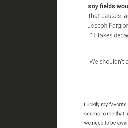
soy fields wou
that causes lan
Joseph Fargion
“It takes deca
“We shouldn’t a
Luckily my favorite 
seems to me that 
we need to be aware