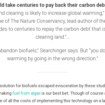
ld take centuries to pay back their carbon deb
d clearing is likely to increase global warming,
e of The Nature Conservancy, lead author of th
des to centuries to repay the carbon debt that 
clearing land.”…
bandon biofuels,” Searchinger says. But “you do
warming by going in the wrong direction.”
solution for biofuels escaped evisceration by these studies
making
fuel from algae
is our best bet. Though of course 
 of all the costs of implementing this technology on a la