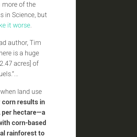
g more of the
s in Science, but
e it worse
.
ead author, Tim
here is a huge
2.47 acres] of
uels.”…
 when land use
 corn results in
2 per hectare—a
 with corn-based
al rainforest to