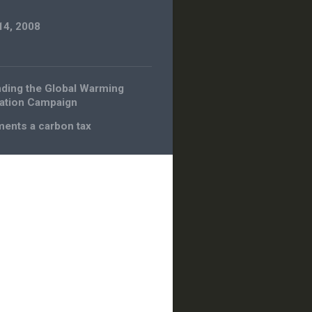
14, 2008
ding the Global Warming
ation Campaign
ents a carbon tax