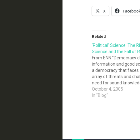
X
Faceboo
Related
‘Political’ Science: The 
Science and the Fall of
From ENN "Democracy d
information and good sc
a democracy that faces 
array of threats and cha
need for sound knowled
been more important. Ou
October 4, 2005
security, environmental 
In "Blog"
and personal health rest
understanding of critical 
climate…