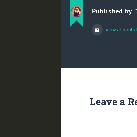
Published by
View all posts
Leave a R