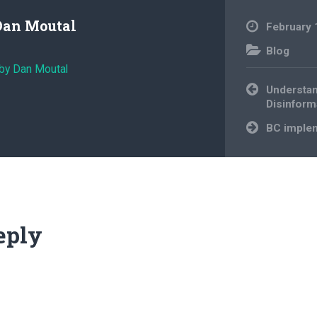
Dan Moutal
February 
Blog
 by Dan Moutal
Post
Understan
navigation
Disinform
BC implem
eply