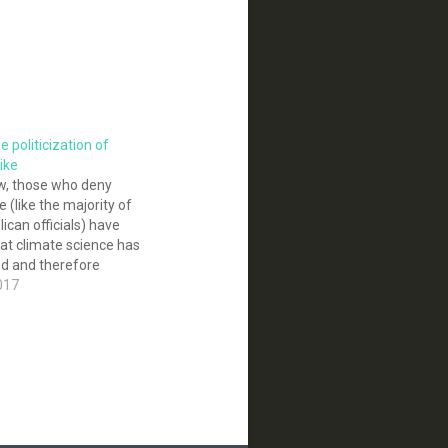
e politicization of
like
ow, those who deny
 (like the majority of
ican officials) have
at climate science has
ed and therefore
sted. The evidence for
017
s fallen apart under
ficial of scrutiny. Yet
ek into the…