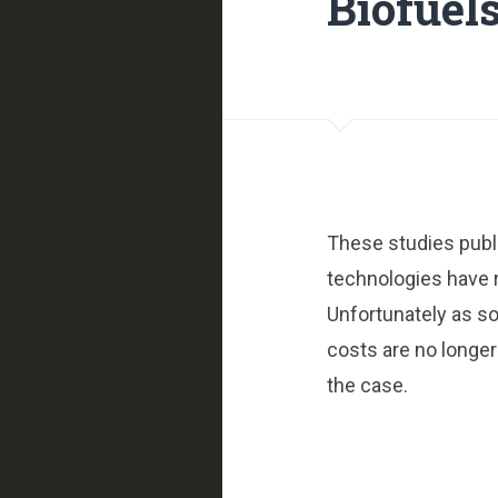
Biofuels
These studies publ
technologies have 
Unfortunately as s
costs are no longer
the case.