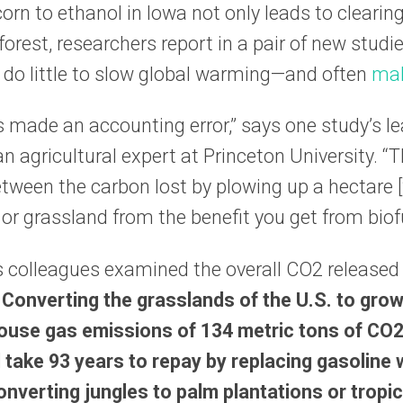
orn to ethanol in Iowa not only leads to clearin
rest, researchers report in a pair of new studie
 do little to slow global warming—and often
mak
s made an accounting error,” says one study’s l
n agricultural expert at Princeton University. “T
ween the carbon lost by plowing up a hectare [
 or grassland from the benefit you get from biof
s colleagues examined the overall CO2 released
.
Converting the grasslands of the U.S. to grow
use gas emissions of 134 metric tons of CO
 take 93 years to repay by replacing gasoline
nverting jungles to palm plantations or tropic