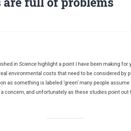
 are full of problems
ished in
Science
highlight a point I have been making for 
real environmental costs that need to be considered by 
oon as something is labeled ‘green’ many people assume
 a concern, and unfortunately as these studies point out t