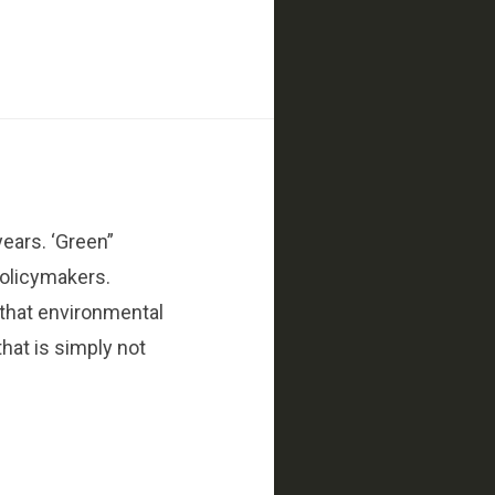
years. ‘Green”
policymakers.
 that environmental
hat is simply not