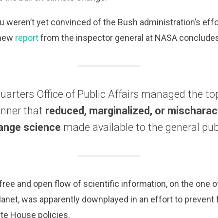
ou weren’t yet convinced of the Bush administration’s eff
 new
report
from the inspector general at NASA concludes
rters Office of Public Affairs managed the top
nner that
reduced, marginalized, or mischarac
ange science
made available to the general pub
 free and open flow of scientific information, on the one
lanet, was apparently downplayed in an effort to prevent
ite House policies.