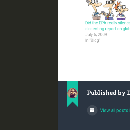
Did the EPA really silenc
dissenting report on gl
July 6, 2009
In "Blog"
Published by
View all posts