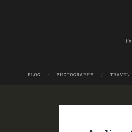
Skip
to
content
Search
It'
BLOG
PHOTOGRAPHY
TRAVEL