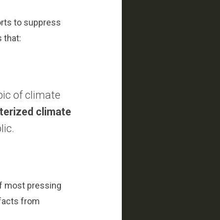
orts to suppress
 that:
ic of climate
terized climate
lic.
 of most pressing
 facts from