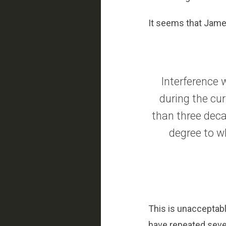
It seems that Jame
Interference 
during the cu
than three deca
degree to w
This is unacceptabl
have repeated sever