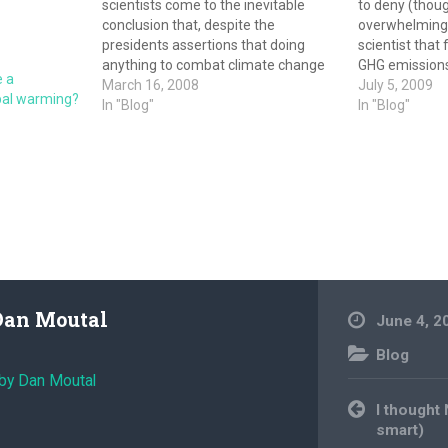
scientists come to the inevitable
to deny (thoug
conclusion that, despite the
overwhelming 
presidents assertions that doing
scientist that 
anything to combat climate change
GHG emissions
e a
will kill the economy, it is possible to
March 16, 2008
to warm. There
July 5, 2009
obal warming?
both grow the economy and tackle
In "Blog"
most denier ta
In "Blog"
climate change. If the administration
sort of conspi
is honest it admits it was wrong,…
Dan Moutal
June 4, 2
Blog
 by Dan Moutal
Post
I thought
navigation
smart)