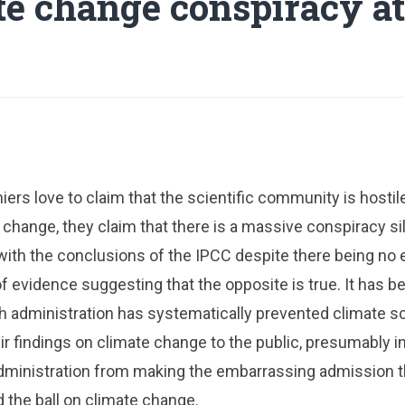
te change conspiracy a
ers love to claim that the scientific community is hosti
 change, they claim that there is a massive conspiracy s
with the conclusions of the IPCC despite there being no
of evidence suggesting that the opposite is true. It has b
h administration has systematically prevented climate s
 findings on climate change to the public, presumably in
dministration from making the embarrassing admission th
 the ball on climate change.