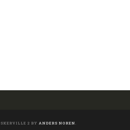
ASKERVILLE 2 BY
ANDERS NOREN
.