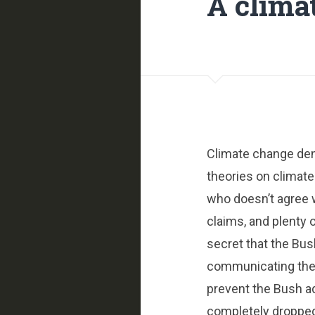
A clima
Climate change deni
theories on climate
who doesn’t agree 
claims, and plenty 
secret that the Bus
communicating their
prevent the Bush a
completely dropped