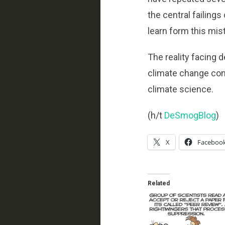
the central failing
learn form this mis
The reality facing 
climate change cons
climate science.
(h/t
DeSmogBlog
)
X
Faceboo
Related