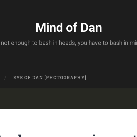
Mind of Dan
s not enough to bash in heads, you have to bash in m
EYE OF DAN [PHOTOGRAPHY]