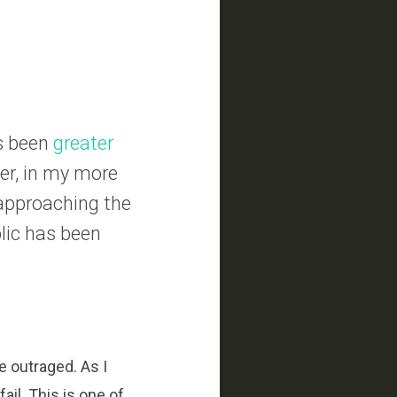
as been
greater
er, in my more
 approaching the
lic has been
e outraged. As I
il. This is one of