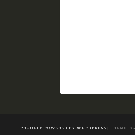
PROUDLY POWERED BY WORDPRESS
|
THEME: B