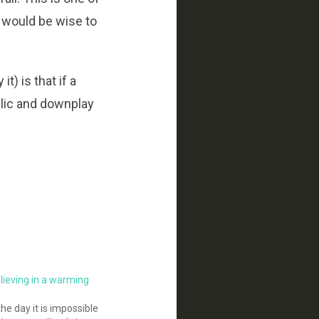
n would be wise to
) is that if a
blic and downplay
elieving in a warming
the day it is impossible