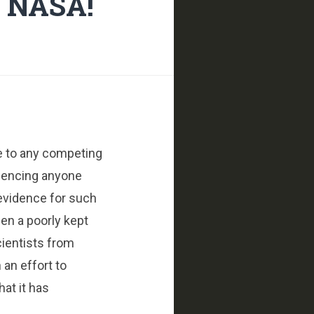
t NASA!
le to any competing
ilencing anyone
 evidence for such
een a poorly kept
cientists from
 an effort to
at it has