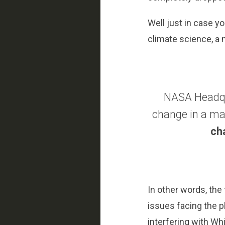
Well just in case y
climate science, a
NASA Headqua
change in a ma
ch
In other words, the
issues facing the p
interfering with Wh