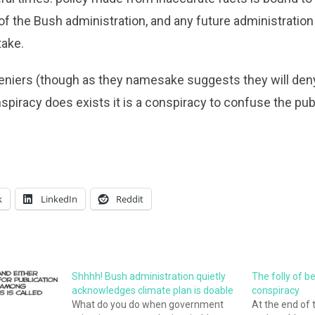
s of the Bush administration, and any future administratio
take.
deniers (though as they namesake suggests they will deny it
piracy does exists it is a conspiracy to confuse the pu
k
LinkedIn
Reddit
Shhhh! Bush administration quietly
The folly of b
acknowledges climate plan is doable
conspiracy
What do you do when government
At the end of 