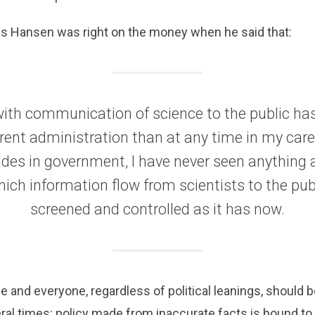
s Hansen was right on the money when he said that:
with communication of science to the public h
rrent administration than at any time in my care
des in government, I have never seen anything
hich information flow from scientists to the pub
screened and controlled as it has now.
e and everyone, regardless of political leanings, should b
al times: policy made from inaccurate facts is bound to fa