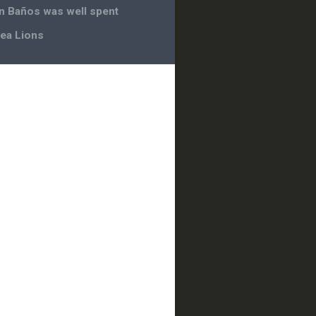
in Baños was well spent
ea Lions