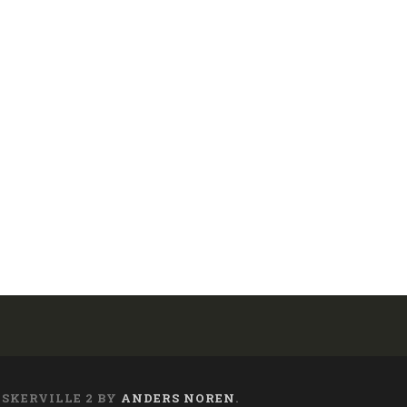
ASKERVILLE 2 BY
ANDERS NOREN
.