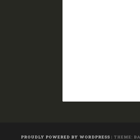
PROUDLY POWERED BY WORDPRESS
|
THEME: B