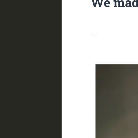
We made