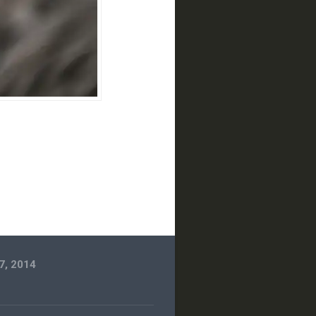
7, 2014