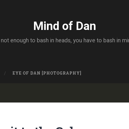
Mind of Dan
s not enough to bash in heads, you have to bash in m
EYE OF DAN [PHOTOGRAPHY]