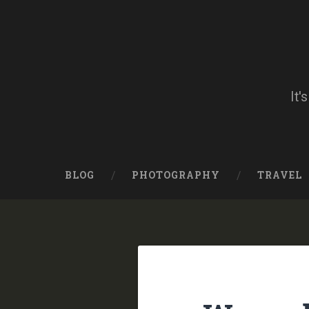
Skip
to
content
Search
It'
BLOG
PHOTOGRAPHY
TRAVEL