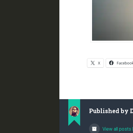
X
Faceboo
Published by
View all posts