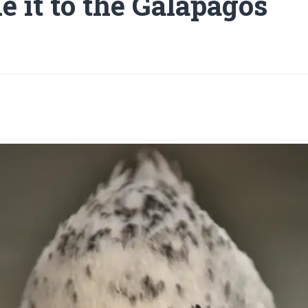
 it to the Galapagos