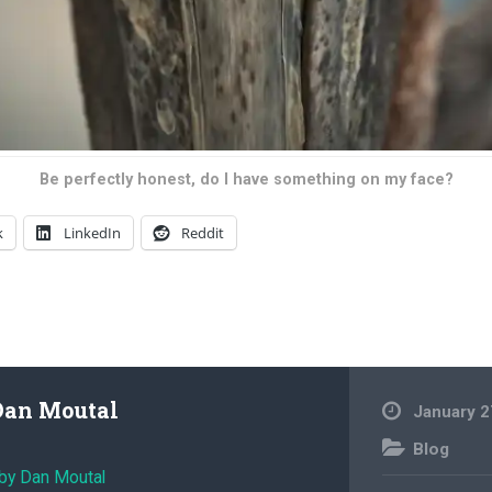
Be perfectly honest, do I have something on my face?
k
LinkedIn
Reddit
Dan Moutal
January 2
Blog
 by Dan Moutal