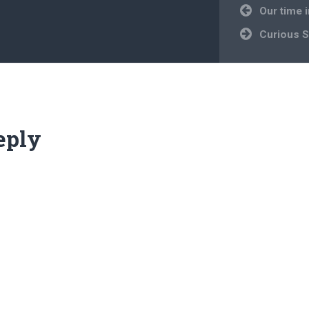
Post
Our time 
navigation
Curious S
eply