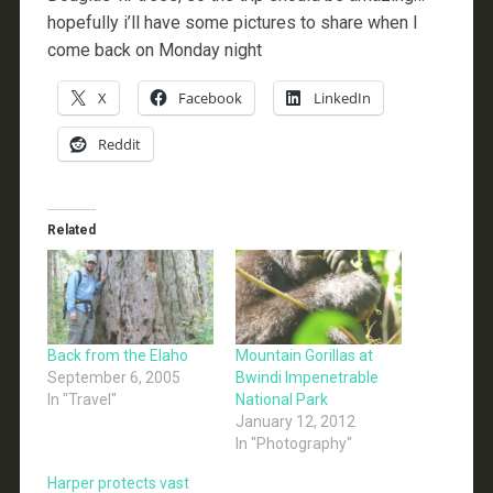
hopefully i’ll have some pictures to share when I
come back on Monday night
X
Facebook
LinkedIn
Reddit
Related
Back from the Elaho
Mountain Gorillas at
September 6, 2005
Bwindi Impenetrable
In "Travel"
National Park
January 12, 2012
In "Photography"
Harper protects vast