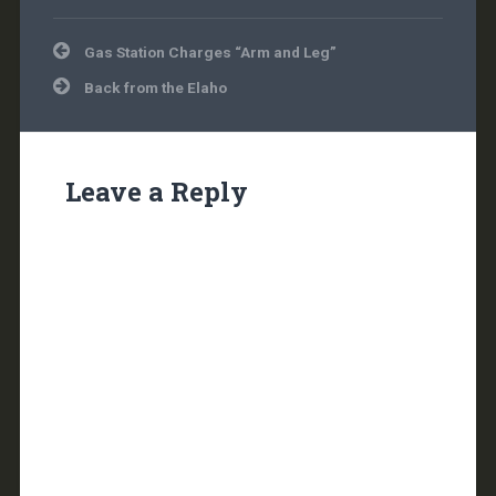
Post
Gas Station Charges “Arm and Leg”
navigation
Back from the Elaho
Leave a Reply